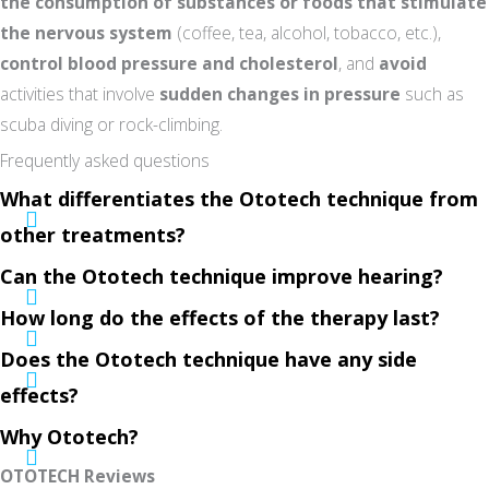
the consumption of substances or foods that stimulate
the nervous system
(coffee, tea, alcohol, tobacco, etc.),
control blood pressure and cholesterol
, and
avoid
activities that involve
sudden changes in pressure
such as
scuba diving or rock-climbing.
Frequently asked questions
What differentiates the Ototech technique from
other treatments?
Can the Ototech technique improve hearing?
How long do the effects of the therapy last?
Does the Ototech technique have any side
effects?
Why Ototech?
OTOTECH Reviews