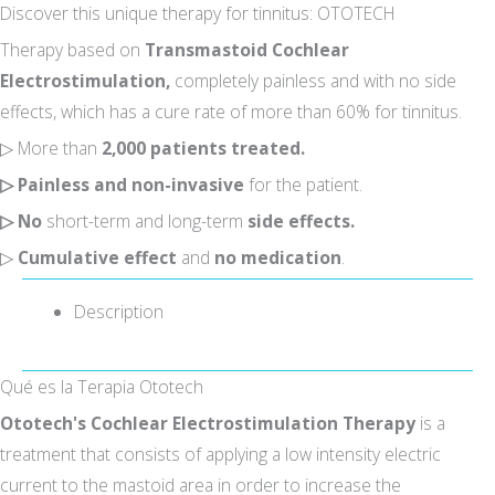
Discover this unique therapy for tinnitus: OTOTECH
Therapy based on
Transmastoid Cochlear
Electrostimulation,
completely painless and with no side
effects, which has a cure rate of more than 60% for tinnitus.
▷ More than
2,000 patients treated.
▷
Painless and non-invasive
for the patient.
▷
No
short-term and long-term
side effects.
▷
Cumulative effect
and
no medication
.
I accept the
conditions*
Description
Qué es la Terapia Ototech
Ototech's Cochlear Electrostimulation Therapy
is a
treatment that consists of applying a low intensity electric
current to the mastoid area in order to increase the