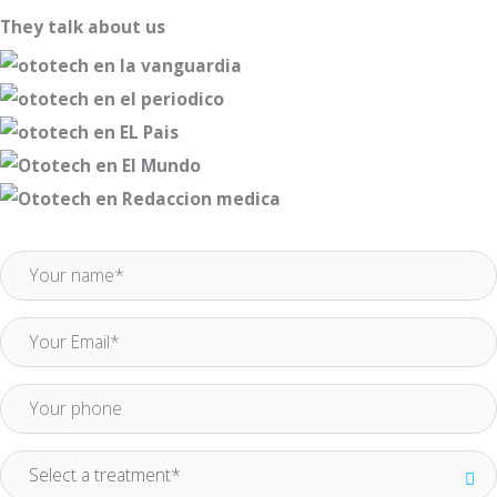
They talk about us
Request more information