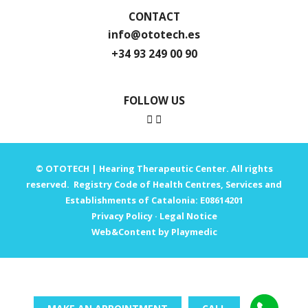
CONTACT
info@ototech.es
+34 93 249 00 90
FOLLOW US
© OTOTECH | Hearing Therapeutic Center. All rights
reserved. Registry Code of Health Centres, Services and
Establishments of Catalonia: E08614201
Privacy Policy
·
Legal Notice
Web&Content by Playmedic