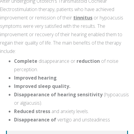
After undergoing Ototech's Transmastoid Cochlear
Electrostimulation therapy, patients who have achieved
improvement or remission of their
tinnitus
or hypoacusis
symptoms were very satisfied with the results. The
improvement or recovery of their hearing enabled them to
regain their quality of life. The main benefits of the therapy
include:
Complete
disappearance or
reduction
of noise
perception.
Improved hearing
.
Improved sleep quality.
Disappearance of hearing sensitivity
(hypoacusis
or algiacusis).
Reduced stress
and anxiety levels.
Disappearance of
vertigo and unsteadiness