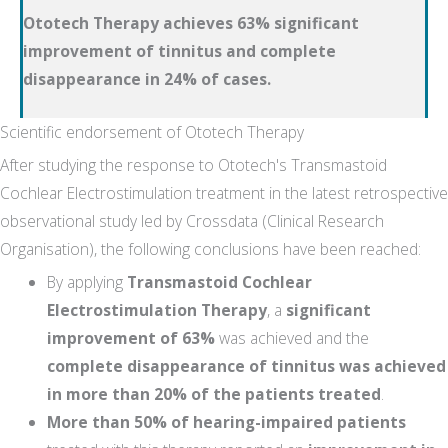
Ototech Therapy achieves 63% significant
improvement of tinnitus and complete
disappearance in 24% of cases.
Scientific endorsement of Ototech Therapy
After studying the response to Ototech's Transmastoid
Cochlear Electrostimulation treatment in the latest retrospective
observational study led by Crossdata (Clinical Research
Organisation), the following conclusions have been reached:
By applying
Transmastoid Cochlear
Electrostimulation Therapy
, a
significant
improvement of 63%
was achieved and the
complete disappearance of tinnitus was achieved
in more than 20% of the patients treated
.
More than 50% of hearing-impaired patients