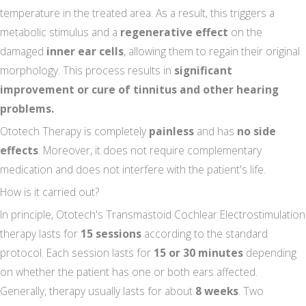
temperature in the treated area. As a result, this triggers a
metabolic stimulus and a
regenerative effect
on the
damaged
inner ear cells
, allowing them to regain their original
morphology. This process results in
significant
improvement or cure of tinnitus and other hearing
problems.
Ototech Therapy is completely
painless
and has
no side
effects
. Moreover, it does not require complementary
medication and does not interfere with the patient's life.
How is it carried out?
In principle, Ototech's Transmastoid Cochlear Electrostimulation
therapy lasts for
15 sessions
according to the standard
protocol. Each session lasts for
15 or 30 minutes
depending
on whether the patient has one or both ears affected.
Generally, therapy usually lasts for about
8 weeks
. Two