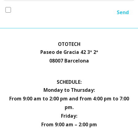
I accept the
conditions*
OTOTECH
Paseo de Gracia 42 3º 2ª
08007 Barcelona
SCHEDULE:
Monday to Thursday:
From 9:00 am to 2:00 pm and from 4:00 pm to 7:00
pm.
Friday:
From 9:00 am – 2:00 pm