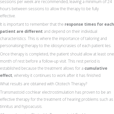
sessions per week are recommended, leaving a minimum of 24
hours between sessions to allow the therapy to be fully
effective.
It is important to remember that the
response times for each
patient are different
and depend on their individual
characteristics. This is where the importance of tailoring and
personalising therapy to the idiosyncrasies of each patient lies.
Once therapy is completed, the patient should allow at least one
month of rest before a follow-up visit. This rest period is
established because the treatment allows for a
cumulative
effect
, whereby it continues to work after it has finished.
What results are obtained with Ototech Therapy?
Transmastoid cochlear electrostimulation has proven to be an
effective therapy for the treatment of hearing problems such as
tinnitus and hypoacusis.