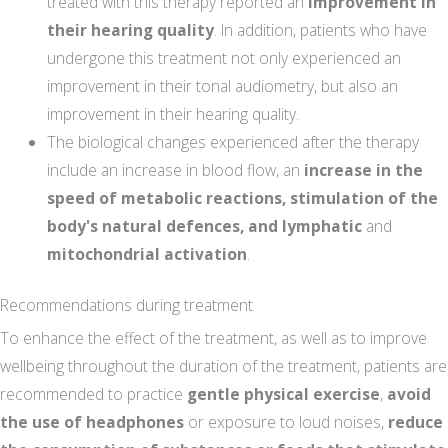
treated with this therapy reported an
improvement in
their hearing quality
. In addition, patients who have
undergone this treatment not only experienced an
improvement in their tonal audiometry, but also an
improvement in their hearing quality.
The biological changes experienced after the therapy
include an increase in blood flow, an
increase in the
speed of metabolic reactions, stimulation of the
body's natural defences, and lymphatic
and
mitochondrial activation
.
Recommendations during treatment
To enhance the effect of the treatment, as well as to improve
wellbeing throughout the duration of the treatment, patients are
recommended to practice
gentle physical exercise
,
avoid
the use of headphones
or exposure to loud noises,
reduce