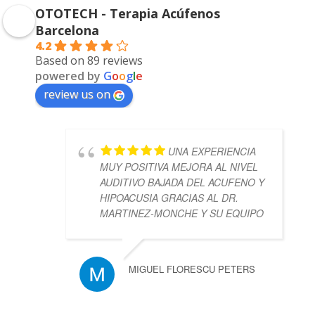
OTOTECH - Terapia Acúfenos
Barcelona
4.2
Based on 89 reviews
powered by
G
o
o
g
l
e
review us on
UNA EXPERIENCIA
MUY POSITIVA MEJORA AL NIVEL
AUDITIVO BAJADA DEL ACUFENO Y
HIPOACUSIA GRACIAS AL DR.
MARTINEZ-MONCHE Y SU EQUIPO
MIGUEL FLORESCU PETERS